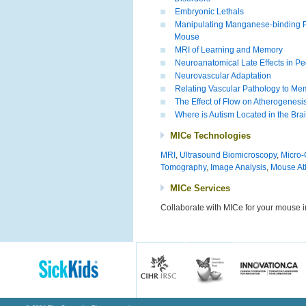
Embryonic Lethals
Manipulating Manganese-binding Pr
Mouse
MRI of Learning and Memory
Neuroanatomical Late Effects in Pedi
Neurovascular Adaptation
Relating Vascular Pathology to Me
The Effect of Flow on Atherogenesi
Where is Autism Located in the Bra
MICe Technologies
MRI
,
Ultrasound Biomicroscopy
,
Micro
Tomography
,
Image Analysis
,
Mouse At
MICe Services
Collaborate with MICe for your mouse 