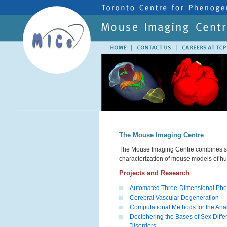
The Mouse Imaging Centre
The Mouse Imaging Centre combines stat
characterization of mouse models of h
Projects and Research
Automated Three-Dimensional Phe
Cerebral Vascular Degeneration
Computational Methods for the Anal
Deciphering the Bases of Sex Differ
Disorders